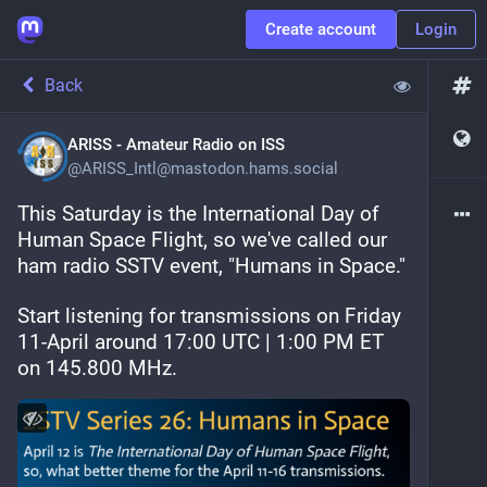
Create account
Login
Back
ARISS - Amateur Radio on ISS
@
ARISS_Intl@mastodon.hams.social
This Saturday is the International Day of 
Human Space Flight, so we've called our 
ham radio SSTV event, "Humans in Space."
Start listening for transmissions on Friday 
11-April around 17:00 UTC | 1:00 PM ET 
on 145.800 MHz.