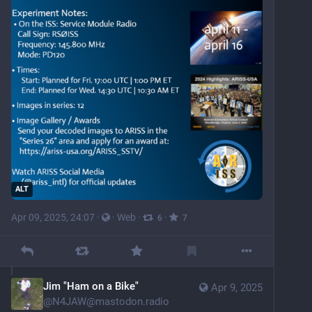
ALT
Apr 09, 2025, 24:07
·
·
Web
·
·
6
7
Jim "Ham on a Bike"
Apr 9, 2025
@
N4JAW@mastodon.radio