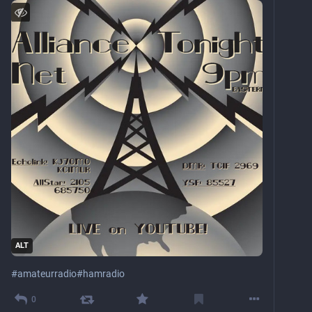
ALT
#
amateurradio
#
hamradio
0