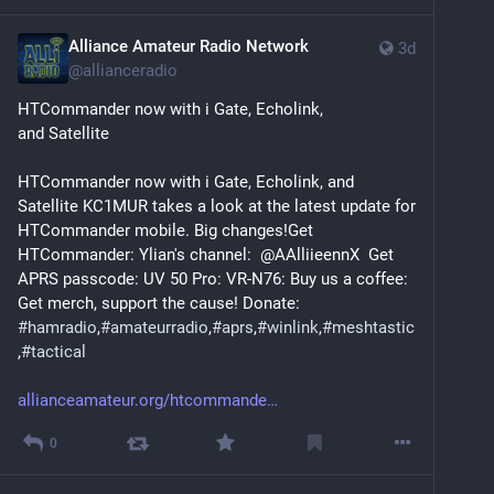
Alliance Amateur Radio Network
3d
@
allianceradio
HTCommander now with i Gate, Echolink, 
and Satellite
HTCommander now with i Gate, Echolink, and 
Satellite KC1MUR takes a look at the latest update for 
HTCommander mobile. Big changes!Get 
HTCommander: Ylian's channel:  @AAlliieennX  Get 
APRS passcode: UV 50 Pro: VR-N76: Buy us a coffee: 
Get merch, support the cause! Donate: 
#
hamradio
,
#
amateurradio
,
#
aprs
,
#
winlink
,
#
meshtastic
,
#
tactical
allianceamateur.org/htcommande
0