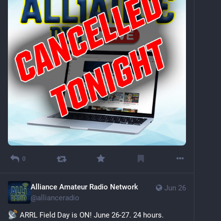
0
Alliance Amateur Radio Network
Jun 26
@
allianceradio
 ARRL Field Day is ON! June 26-27. 24 hours. 