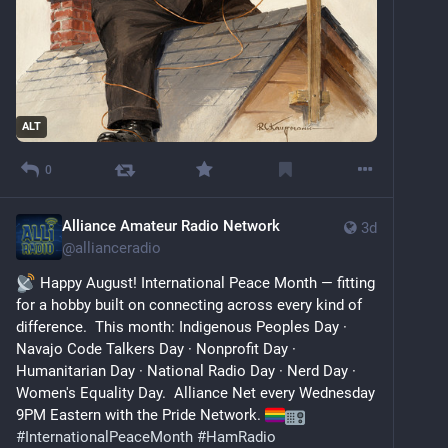
ALT
0
Alliance Amateur Radio Network
3d
@
allianceradio
 Happy August! International Peace Month — fitting 
for a hobby built on connecting across every kind of 
difference.  This month: Indigenous Peoples Day · 
Navajo Code Talkers Day · Nonprofit Day · 
Humanitarian Day · National Radio Day · Nerd Day · 
Women's Equality Day.  Alliance Net every Wednesday 
9PM Eastern with the Pride Network. 
#
InternationalPeaceMonth
#
HamRadio