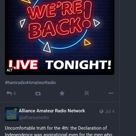
ALT
#
hamradio
#
AmateurRadio
0
Alliance Amateur Radio Network
Jul 4
@
allianceradio
Uncomfortable truth for the 4th: the Declaration of 
Independence was aspirational even for the men who 