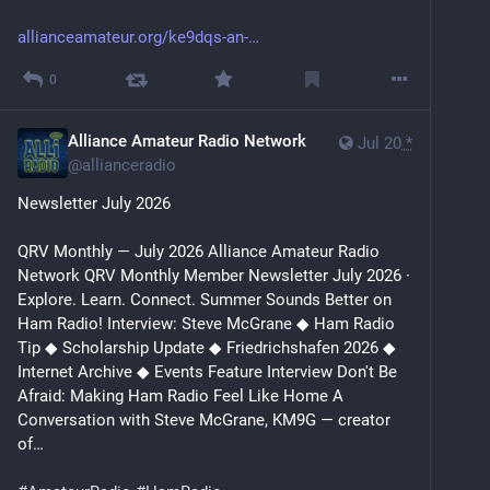
allianceamateur.org/ke9dqs-an-
0
Alliance Amateur Radio Network
Jul 20
*
@
allianceradio
Newsletter July 2026
QRV Monthly — July 2026 Alliance Amateur Radio 
Network QRV Monthly Member Newsletter July 2026 · 
Explore. Learn. Connect. Summer Sounds Better on 
Ham Radio! Interview: Steve McGrane ◆ Ham Radio 
Tip ◆ Scholarship Update ◆ Friedrichshafen 2026 ◆ 
Internet Archive ◆ Events Feature Interview Don't Be 
Afraid: Making Ham Radio Feel Like Home A 
Conversation with Steve McGrane, KM9G — creator 
of…