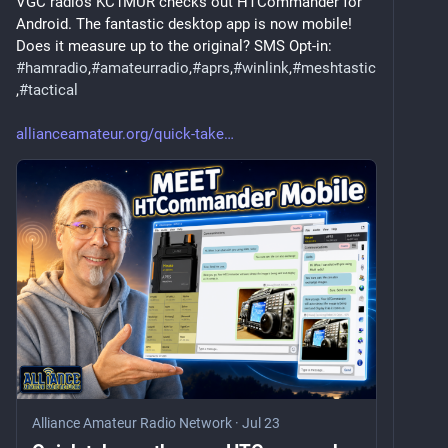
VGC radios KC1MUR checks out HTCommander for 
Android. The fantastic desktop app is now mobile! 
Does it measure up to the original? SMS Opt-in: 
#
hamradio
,
#
amateurradio
,
#
aprs
,
#
winlink
,
#
meshtastic
,
#
tactical
allianceamateur.org/quick-take
Alliance Amateur Radio Network
·
Jul 23