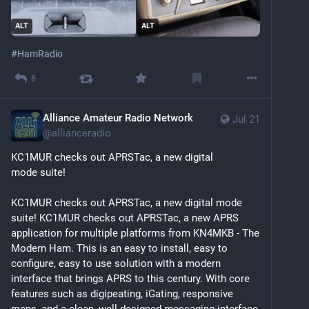
ALT
ALT
#
HamRadio
8
Alliance Amateur Radio Network
Jul 21
@
allianceradio
KC1MUR checks out APRSTac, a new digital 
mode suite!
KC1MUR checks out APRSTac, a new digital mode 
suite! KC1MUR checks out APRSTac, a new APRS 
application for multiple platforms from KN4MKB - The 
Modern Ham. This is an easy to install, easy to 
configure, easy to use solution with a modern 
interface that brings APRS to this century. With core 
features such as digipeating, iGating, responsive 
maps, and a clean, well-designed messaging interface, 