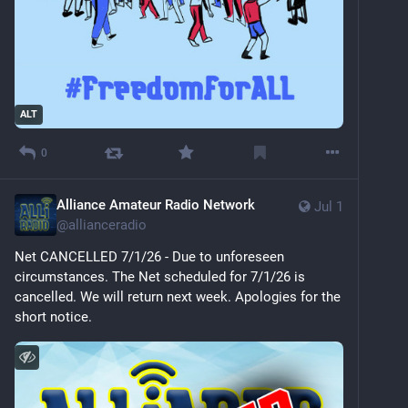
ALT
0
Alliance Amateur Radio Network
Jul 1
@
allianceradio
Net CANCELLED 7/1/26 - Due to unforeseen 
circumstances. The Net scheduled for 7/1/26 is 
cancelled. We will return next week. Apologies for the 
short notice.