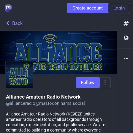
Create account
Login
Back
Follow
Alliance Amateur Radio Network
@
allianceradio@mastodon.hams.social
Alliance Amateur Radio Network (KE9EZI) unites
amateur radio operators of all backgrounds through
education, experimentation, and public service. We are
committed to building a community where everyone —