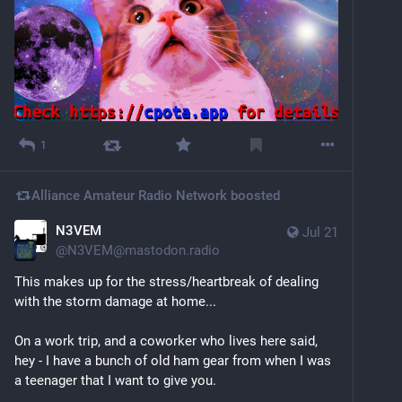
1
Alliance Amateur Radio Network
boosted
N3VEM
Jul 21
@
N3VEM@mastodon.radio
This makes up for the stress/heartbreak of dealing 
with the storm damage at home...
On a work trip, and a coworker who lives here said, 
hey - I have a bunch of old ham gear from when I was 
a teenager that I want to give you.