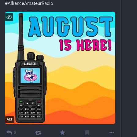
#
AllianceAmateurRadio
ALT
0