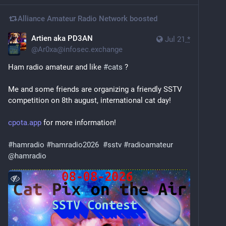
Alliance Amateur Radio Network
boosted
Artien aka PD3AN
Jul 21
*
@
Ar0xa@infosec.exchange
Ham radio amateur and like 
#
cats
 ? 
Me and some friends are organizing a friendly SSTV 
competition on 8th august, international cat day!
cpota.app
 for more information!
#
hamradio
#
hamradio2026
#
sstv
#
radioamateur
@
hamradio