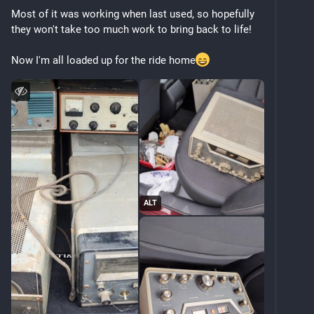
Most of it was working when last used, so hopefully 
they won't take too much work to bring back to life!
Now I'm all loaded up for the ride home
ALT