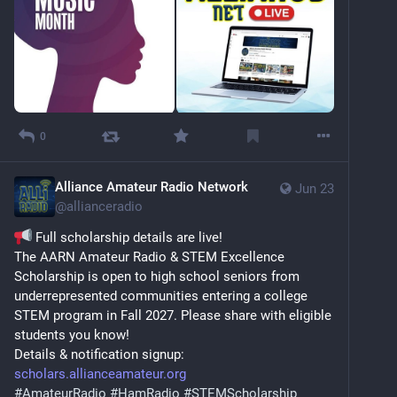
0
Alliance Amateur Radio Network
Jun 23
@
allianceradio
 Full scholarship details are live!
The AARN Amateur Radio & STEM Excellence 
Scholarship is open to high school seniors from 
underrepresented communities entering a college 
STEM program in Fall 2027. Please share with eligible 
students you know!
Details & notification signup: 
scholars.allianceamateur.org
#
AmateurRadio
#
HamRadio
#
STEMScholarship