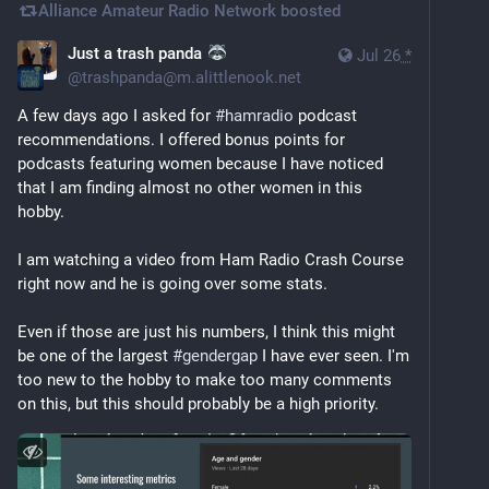
Alliance Amateur Radio Network
boosted
Just a trash panda
Jul 26
*
@
trashpanda@m.alittlenook.net
A few days ago I asked for 
#
hamradio
 podcast 
recommendations. I offered bonus points for 
podcasts featuring women because I have noticed 
that I am finding almost no other women in this 
hobby.
I am watching a video from Ham Radio Crash Course 
right now and he is going over some stats.
Even if those are just his numbers, I think this might 
be one of the largest 
#
gendergap
 I have ever seen. I'm 
too new to the hobby to make too many comments 
on this, but this should probably be a high priority.