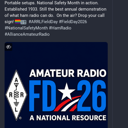
Portable setups. National Safety Month in action.  
Established 1933. Still the best annual demonstration 
of what ham radio can do.  On the air? Drop your call 
sign! 
#
ARRLFieldDay
#
FieldDay2026
#
NationalSafetyMonth
#
HamRadio
#
AllianceAmateurRadio