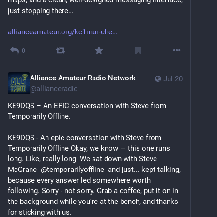
just stopping there…
allianceamateur.org/kc1mur-che
0
Alliance Amateur Radio Network
Jul 20
@
allianceradio
KE9DQS – An EPIC conversation with Steve from 
Temporarily Offline.
KE9DQS - An epic conversation with Steve from 
Temporarily Offline Okay, we know — this one runs 
long. Like, really long. We sat down with Steve 
McGrane  @temporarilyoffline  and just... kept talking, 
because every answer led somewhere worth 
following. Sorry - not sorry. Grab a coffee, put it on in 
the background while you're at the bench, and thanks 
for sticking with us.