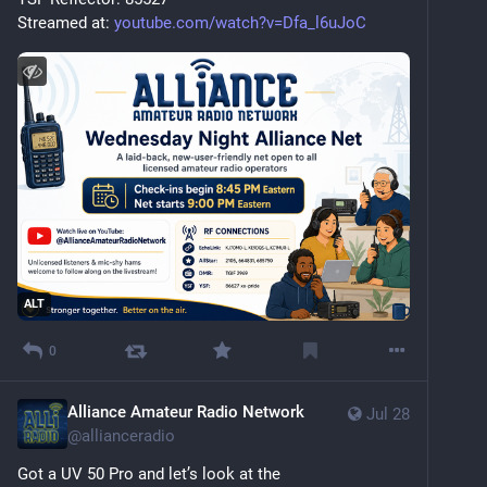
Streamed at: 
youtube.com/watch?v=Dfa_l6uJoC
ALT
0
Alliance Amateur Radio Network
Jul 28
@
allianceradio
Got a UV 50 Pro and let’s look at the 