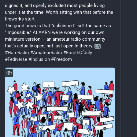
signed it, and openly excluded most people living 
under it at the time. Worth sitting with that before the 
fireworks start.
The good news is that "unfinished" isn't the same as 
"impossible." At AARN we're working on our own 
miniature version — an amateur radio community 
that's actually open, not just open in theory. 
#
HamRadio
#
AmateurRadio
#
FourthOfJuly
#
Fediverse
#
Inclusion
#
Freedom