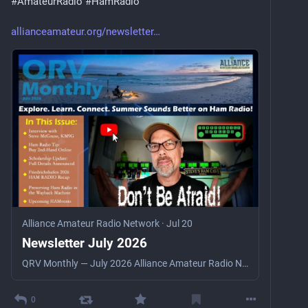
#
AmateurRadio
#
HamRadio
allianceamateur.org/newsletter
Alliance Amateur Radio Network
·
Jul 20
Newsletter July 2026
QRV Monthly — July 2026 Alliance Amateur Radio Network QRV Monthly Member Newsletter July 2026 · Explore. Learn. Connect. Summer Sounds Better on Ham Radio! Interview: Steve McGrane ◆ H…
0