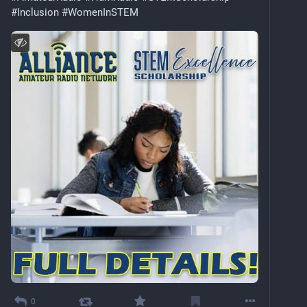
#
Inclusion
#
WomenInSTEM
0