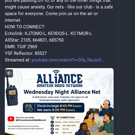
you are passing off to, or any of the other things that 
might cause anxiety. Our nets - like our club - is a safe 
space for everyone. Come join us on the air or 
internet.
HOW TO CONNECT:
Echolink: KJ7OMO-L, KE9DQS-L. KC1MUR-L
AllStar: 2105, 664831, 685750
DMR: TGIF 2969
YSF Reflector: 85527
Streamed at: 
youtube.com/watch?v=Dfa_l6uJoC