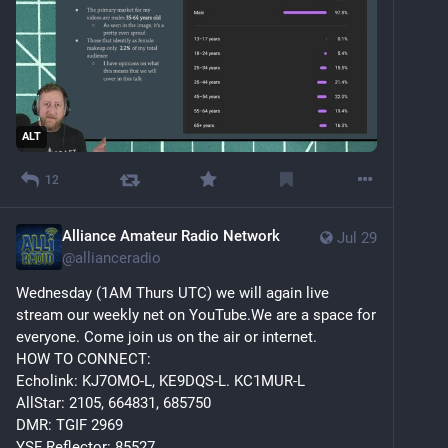
ALT
12
Alliance Amateur Radio Network
Jul 29
@
allianceradio
Wednesday (1AM Thurs UTC) we will again live 
stream our weekly net on YouTube.We are a space for 
everyone. Come join us on the air or internet.
HOW TO CONNECT:
Echolink: KJ7OMO-L, KE9DQS-L. KC1MUR-L
AllStar: 2105, 664831, 685750
DMR: TGIF 2969
YSF Reflector: 85527