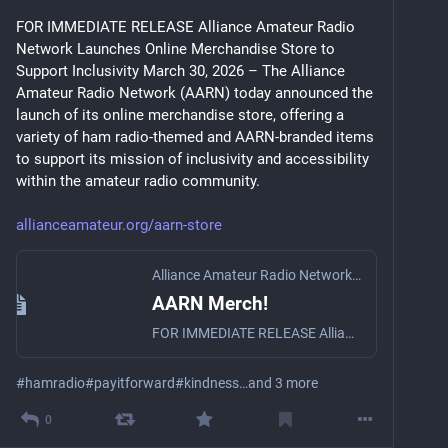
FOR IMMEDIATE RELEASE Alliance Amateur Radio 
Network Launches Online Merchandise Store to 
Support Inclusivity March 30, 2026 – The Alliance 
Amateur Radio Network (AARN) today announced the 
launch of its online merchandise store, offering a 
variety of ham radio-themed and AARN-branded items 
to support its mission of inclusivity and accessibility 
within the amateur radio community. 
allianceamateur.org/aarn-store
Alliance Amateur Radio Network
·
Mar 30
AARN Merch!
FOR IMMEDIATE RELEASE Alliance Amateur Radio Network Launches Online Merchandise Store to Support Inclusivity Illinois, New Hampshire – March 30, 2026 – The Alliance Amateur Radio Network (AARN) to…
#
hamradio
#
payitforward
#
kindness
…and 3 more
0