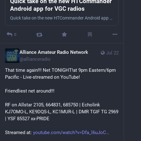
Quick take on the new HTCommander
Android app for VGC radios
Quick take on the new HTCommander Android app for VGC radios KC1MUR checks out HTCommander for Android. The fantastic desktop app is now mobile! Does it measure up to the original? SMS Opt-in: #ham…
0
Alliance Amateur Radio Network
Jul 22
@
allianceradio
That time again!!! Net TONIGHT!at 9pm Eastern/6pm 
Pacific - Live-streamed on YouTube!
Friendliest net around!!!
RF on Allstar 2105, 664831, 685750 | Echolink 
KJ7OMO-L, KE9DQS-L, KC1MUR-L | DMR TGIF TG 2969 
| YSF 85527 xx-PRIDE
Streamed at: 
youtube.com/watch?v=Dfa_l6uJoC