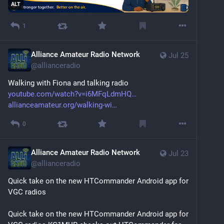
ALT
1
Alliance Amateur Radio Network
Jul 25
@
allianceradio
Walking with Fiona and talking radio 
youtube.com/watch?v=i6MFqLdmHQ
allianceamateur.org/walking-wi
0
Alliance Amateur Radio Network
Jul 23
@
allianceradio
Quick take on the new HTCommander Android app for 
VGC radios
Quick take on the new HTCommander Android app for 