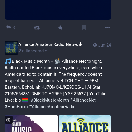
0
Alliance Amateur Radio Network
Jun 24
@
allianceradio
 Black Music Month + 
 Alliance Net tonight.  
Radio carried Black music everywhere, even when 
America tried to contain it. The frequency doesn't 
respect barriers.  Alliance Net TONIGHT — 9PM 
Eastern. EchoLink KJ7OMO-L/KE9DQS-L | AllStar 
2105/664831 DMR TGIF 2969 | YSF 85527 | YouTube 
Live: bio 
#
BlackMusicMonth
#
AllianceNet
#
HamRadio
#
AllianceAmateurRadio