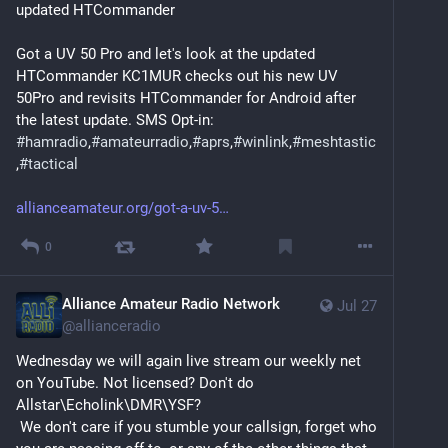
updated HTCommander
Got a UV 50 Pro and let's look at the updated 
HTCommander KC1MUR checks out his new UV 
50Pro and revisits HTCommander for Android after 
the latest update. SMS Opt-in: 
#
hamradio
,
#
amateurradio
,
#
aprs
,
#
winlink
,
#
meshtastic
,
#
tactical
allianceamateur.org/got-a-uv-5
0
Alliance Amateur Radio Network
Jul 27
@
allianceradio
Wednesday we will again live stream our weekly net 
on YouTube. Not licensed? Don't do 
Allstar\Echolink\DMR\YSF? 
 We don't care if you stumble your callsign, forget who 