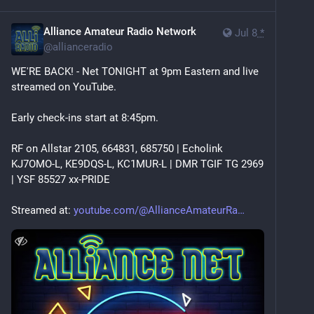
Alliance Amateur Radio Network
Jul 8
*
@
allianceradio
WE'RE BACK! - Net TONIGHT at 9pm Eastern and live 
streamed on YouTube. 
Early check-ins start at 8:45pm.
RF on Allstar 2105, 664831, 685750 | Echolink 
KJ7OMO-L, KE9DQS-L, KC1MUR-L | DMR TGIF TG 2969 
| YSF 85527 xx-PRIDE
Streamed at: 
youtube.com/@AllianceAmateurRa