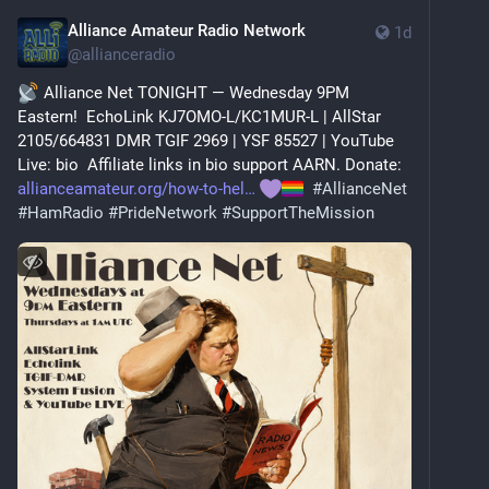
Alliance Amateur Radio Network
1d
@
allianceradio
 Alliance Net TONIGHT — Wednesday 9PM 
Eastern!  EchoLink KJ7OMO-L/KC1MUR-L | AllStar 
2105/664831 DMR TGIF 2969 | YSF 85527 | YouTube 
Live: bio  Affiliate links in bio support AARN. Donate: 
allianceamateur.org/how-to-hel
#
AllianceNet
#
HamRadio
#
PrideNetwork
#
SupportTheMission