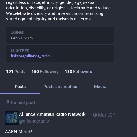
regardless of race, ethnicity, gender, age, sexual
orientation, disability, or religion — feels safe and valued.
We celebrate diversity and take an uncompromising
stand against bigotry and racism in all forms.
JOINED
Feb 21, 2026
LINKTREE
linktr.ee/alliance_radio
191
Posts
150
Following
130
Followers
Posts
Posts and replies
Media
Pinned post
Alliance Amateur Radio Network
Mar 30
*
@
allianceradio
AARN Merch!