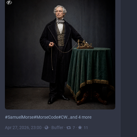
#
SamuelMorse
#
MorseCode
#
CW
…and 4 more
Apr 27, 2026, 23:00
·
·
Buffer
·
·
7
11