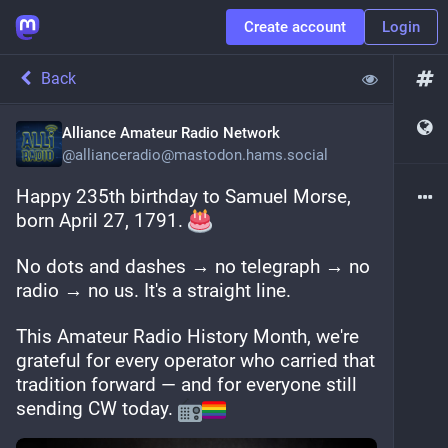
Create account
Login
Back
Alliance Amateur Radio Network
@
allianceradio@mastodon.hams.social
Happy 235th birthday to Samuel Morse, 
born April 27, 1791. 
No dots and dashes → no telegraph → no 
radio → no us. It's a straight line.
This Amateur Radio History Month, we're 
grateful for every operator who carried that 
tradition forward — and for everyone still 
sending CW today. 