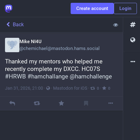
Create account
Login
Back
Mike NI4U
@
chemichael@mastodon.hams.social
Thanked my mentors who helped me 
recently complete my DXCC. HC07S 
#
HRWB
#
hamchallange
@
hamchallenge
Jan 31, 2026, 21:00
·
·
Mastodon for iOS
·
·
0
0