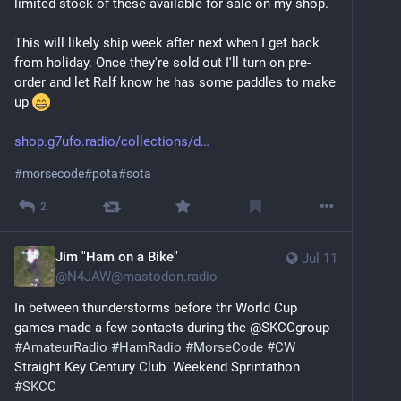
limited stock of these available for sale on my shop.
This will likely ship week after next when I get back 
from holiday. Once they're sold out I'll turn on pre-
order and let Ralf know he has some paddles to make 
up 
shop.g7ufo.radio/collections/d
#
morsecode
#
pota
#
sota
2
Jim "Ham on a Bike"
Jul 11
@
N4JAW@mastodon.radio
In between thunderstorms before thr World Cup 
games made a few contacts during the @SKCCgroup 
#
AmateurRadio
#
HamRadio
#
MorseCode
#
CW
Straight Key Century Club  Weekend Sprintathon 
#
SKCC