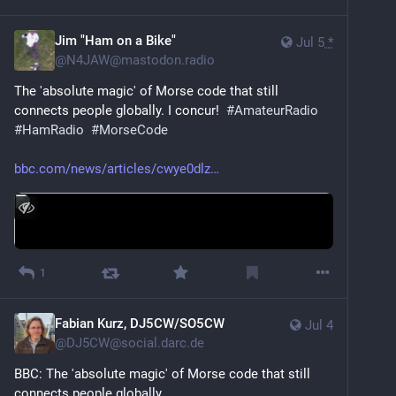
Jim "Ham on a Bike"
Jul 5
*
@
N4JAW@mastodon.radio
The 'absolute magic' of Morse code that still 
connects people globally. I concur!  
#
AmateurRadio
#
HamRadio
#
MorseCode
bbc.com/news/articles/cwye0dlz
1
Fabian Kurz, DJ5CW/SO5CW
Jul 4
@
DJ5CW@social.darc.de
BBC: The 'absolute magic' of Morse code that still 
connects people globally