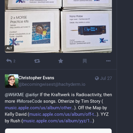
ALT
2
Christopher Evans
Jul 27
@
becomingwisest@hachyderm.io
@
W6KME
@
ai6yr
 If the Kraftwerk is Radioactivity, then 
more 
#
MorseCode
 songs. Otherize by Tim Story (
music.apple.com/us/album/other
). Off the Map by 
Kelly David (
music.apple.com/us/album/off-t
). YYZ 
by Rush (
music.apple.com/us/album/yyz/1
)