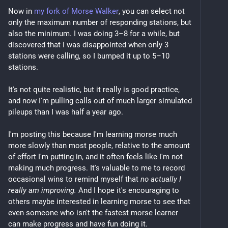
Now in 
my fork of Morse Walker
, you can select not 
only the maximum number of responding stations, but 
also the minimum. I was doing 3–8 for a while, but 
discovered that I was disappointed when only 3 
stations were calling, so I bumped it up to 5–10 
stations.
It's not quite realistic, but it really is good practice, 
and now I'm pulling calls out of much larger simulated 
pileups than I was half a year ago.
I'm posting this because I'm learning morse much 
more slowly than most people, relative to the amount 
of effort I'm putting in, and it often feels like I'm not 
making much progress. It's valuable to me to record 
occasional wins to remind myself that 
no actually I 
really am improving.
 And I hope it's encouraging to 
others maybe interested in learning morse to see that 
even someone who isn't the fastest morse learner 
can make progress and have fun doing it.