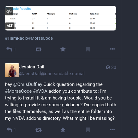
ALT
#
HamRadio
#
MorseCode
1
Jessica Dail
3d
@
JessDail@caneandable.social
hey 
@
ChrisDuffley
 Quick question regarding the 
#
MorseCode
#
nVDA
 addon you contribute to: I'm 
trying to install it & am having trouble. Would you be 
willing to provide me some guidance? I've copied both 
the files themselves, as well as the entire folder into 
my NVDA addons directory. What might I be missing?
1