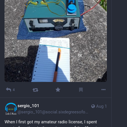
4
sergio_101
Aug 1
@
sergio_101@social.sixdegreesofohio.com
When I first got my amateur radio license, I spent 