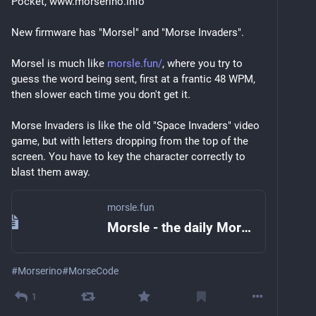
Pocket, www.morserino.info
New firmware has "Morsel" and "Morse Invaders".
Morsel is much like 
morsle.fun/
, where you try to 
guess the word being sent, first at a frantic 48 WPM, 
then slower each time you don't get it.
Morse Invaders is like the old "Space Invaders" video 
game, but with letters dropping from the top of the 
screen. You have to key the character correctly to 
blast them away.
morsle.fun
Morsle - the daily Morse code challenge
#
Morserino
#
MorseCode
1