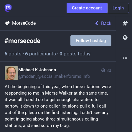
Create account
Login
MorseCode
Back
#
morsecode
Follow hashtag
6
posts
·
6
participants
·
0
posts today
Michael K Johnson
3d
@
mcdanlj@social.makerforums.info
At the beginning of this year, when three stations were 
responding to me in Morse Walker at the same time, 
it was all I could do to get enough characters to 
narrow it down to one caller, let alone pull a full call 
out of the pileup on the first listening. I didn't see any 
point in going above three simultaneous calling 
stations, and said so on my blog.