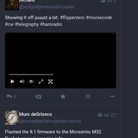
Richard
Jul 2
@
yo3gnd@mastodon.radio
Showing it off juuust a bit. 
#
flipperzero
#
morsecode
#
cw
#
telegraphy
#
hamradio
0
Muro deGrizeco
Jul 2
*
@
murodegrizeco@toad.social
Flashed the 8.1 firmware to the Morserino M32 