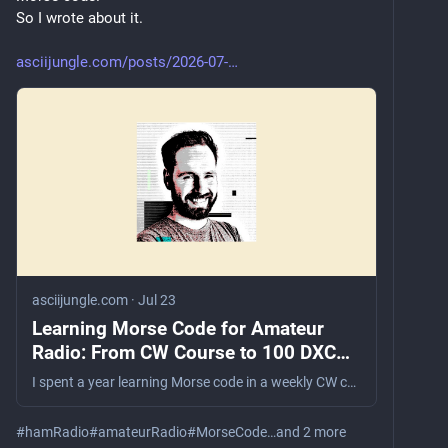
So I wrote about it.
asciijungle.com/posts/2026-07-
asciijungle.com
·
Jul 23
Learning Morse Code for Amateur
Radio: From CW Course to 100 DXCC
Entities
I spent a year learning Morse code in a weekly CW course. What started with copying characters on paper turned into park activations, contest operation, and 100 DXCC entities confirmed using radiotelegraphy.
#
hamRadio
#
amateurRadio
#
MorseCode
…and 2 more