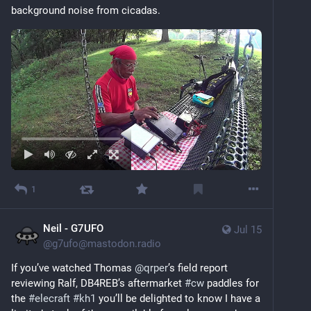
background noise from cicadas.
1
Neil - G7UFO
Jul 15
@
g7ufo@mastodon.radio
If you’ve watched Thomas 
@
qrper
’s field report 
reviewing Ralf, DB4REB’s aftermarket 
#
cw
 paddles for 
the 
#
elecraft
#
kh1
 you’ll be delighted to know I have a 