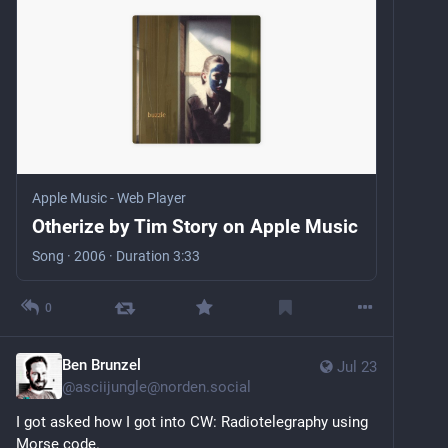
Apple Music - Web Player
Otherize by Tim Story on Apple Music
Song · 2006 · Duration 3:33
0
Ben Brunzel
Jul 23
@
asciijungle@norden.social
I got asked how I got into CW: Radiotelegraphy using 
Morse code.