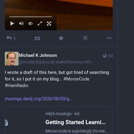
0
Michael K Johnson
5d
@
mcdanlj@social.makerforums.info
I wrote a draft of this here, but got tired of searching 
for it, so I put it on my blog... 
#
MorseCode
#
HamRadio
musings.danlj.org/2026/08/03/g
mkj’s musings
·
6d
Getting Started Learning Morse
Morse code is suprisingly (to me!) fun. Want to learn?