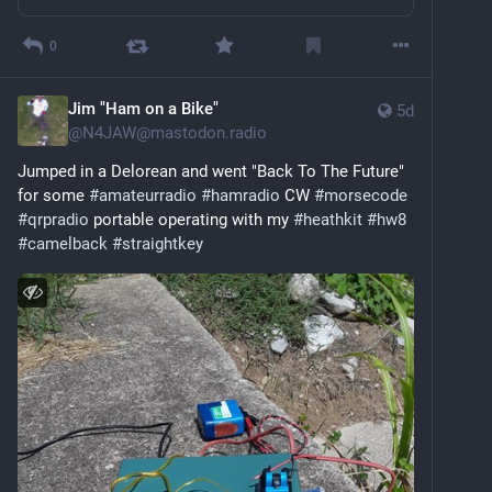
0
Jim "Ham on a Bike"
5d
@
N4JAW@mastodon.radio
Jumped in a Delorean and went "Back To The Future" 
for some 
#
amateurradio
#
hamradio
 CW 
#
morsecode
#
qrpradio
 portable operating with my 
#
heathkit
#
hw8
#
camelback
#
straightkey