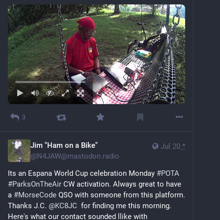
3
Jim "Ham on a Bike"
Jul 20
*
@
N4JAW@mastodon.radio
Its an Espana World Cup celebration Monday 
#
POTA
#
ParksOnTheAir
 CW activation. Always great to have 
a 
#
MorseCode
 QSO with someone from this platform. 
Thanks J.C. 
@
KC8JC
  for finding me this morning. 
Here's what our contact sounded llike with 