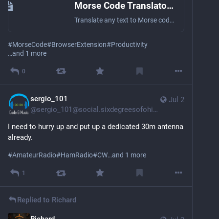
Morse Code Translator Extension – Chrome, Firefox, Edge
Translate any text to Morse code instantly with our free browser extension. Right-click translate, real audio playback — free on Chrome, Firefox & Edge.
#
MorseCode
#
BrowserExtension
#
Productivity
…and 1 more
0
sergio_101
Jul 2
@
sergio_101@social.sixdegreesofohio.com
I need to hurry up and put up a dedicated 30m antenna 
already. 
#
AmateurRadio
#
HamRadio
#
CW
…and 1 more
1
Replied to
Richard