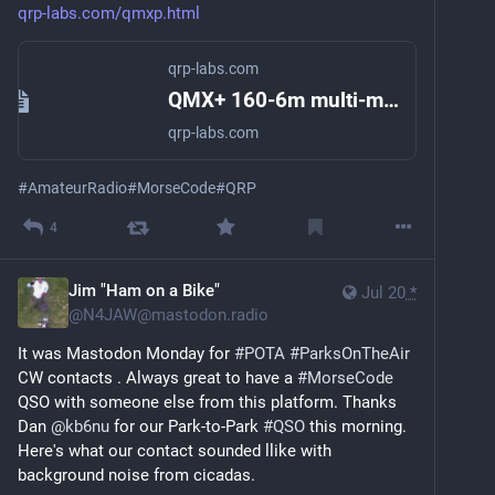
qrp-labs.com/qmxp.html
qrp-labs.com
QMX+ 160-6m multi-mode transceiver
qrp-labs.com
#
AmateurRadio
#
MorseCode
#
QRP
4
Jim "Ham on a Bike"
Jul 20
*
@
N4JAW@mastodon.radio
It was Mastodon Monday for 
#
POTA
#
ParksOnTheAir
CW contacts . Always great to have a 
#
MorseCode
QSO with someone else from this platform. Thanks 
Dan 
@
kb6nu
 for our Park-to-Park 
#
QSO
 this morning. 
Here's what our contact sounded llike with 
background noise from cicadas.