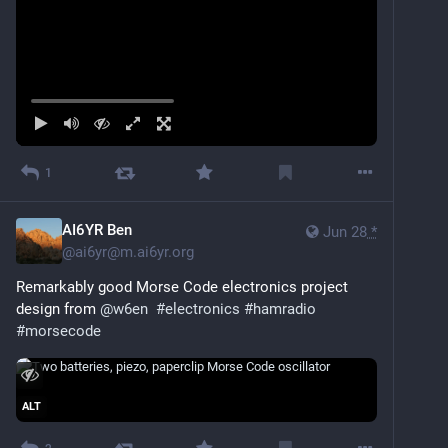
1
AI6YR Ben
Jun 28
*
@
ai6yr@m.ai6yr.org
Remarkably good Morse Code electronics project 
design from 
@
w6en
#
electronics
#
hamradio
#
morsecode
ALT