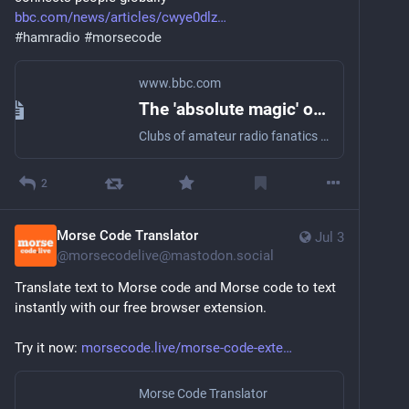
bbc.com/news/articles/cwye0dlz
#
hamradio
#
morsecode
www.bbc.com
The 'absolute magic' of Morse code that still connects people globally
Clubs of amateur radio fanatics can contact people thousands of miles away, without a phone.
2
Morse Code Translator
Jul 3
@
morsecodelive@mastodon.social
Translate text to Morse code and Morse code to text 
instantly with our free browser extension.
Try it now: 
morsecode.live/morse-code-exte
Morse Code Translator