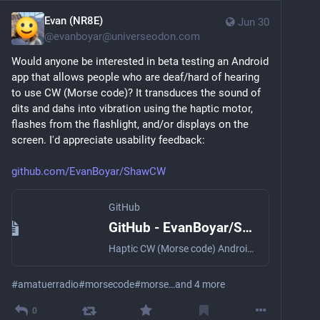
Evan (NR8E)
Jun 30
@
evanboyar@universeodon.com
Would anyone be interested in beta testing an Android 
app that allows people who are deaf/hard of hearing 
to use CW (Morse code)? It transduces the sound of 
dits and dahs into vibration using the haptic motor, 
flashes from the flashlight, and/or displays on the 
screen. I'd appreciate usability feedback:
github.com/EvanBoyar/ShawCW
GitHub
GitHub - EvanBoyar/ShawCW: Haptic CW (Morse code) Android app for the hard of hearing
Haptic CW (Morse code) Android app for the hard of hearing - EvanBoyar/ShawCW
#
amatuerradio
#
morsecode
#
morse
…and 4 more
0