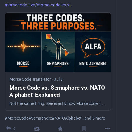
morsecode.live/morse-code-vs-s
Morse Code Translator
·
Jul 8
Morse Code vs. Semaphore vs. NATO
Alphabet: Explained
Not the same thing. See exactly how Morse code, flag semaphore, and the NATO phonetic alphabet differ — what each encodes, and when each is used.
#
MorseCode
#
Semaphore
#
NATOAlphabet
…and 5 more
0