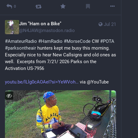
0
Jim "Ham on a Bike"
Jul 21
@
N4JAW@mastodon.radio
#
AmateurRadio
#
HamRadio
#
MorseCode
 CW 
#
POTA
#
parksontheair
 hunters kept me busy this morning. 
Especially nice to hear New Callsigns and old ones as 
well.  Excerpts from 7/21/ 2026 Parks on the 
Activation US-7956 
youtu.be/lLlg0cAOAeI?si=YeWVoh
 via @YouTube