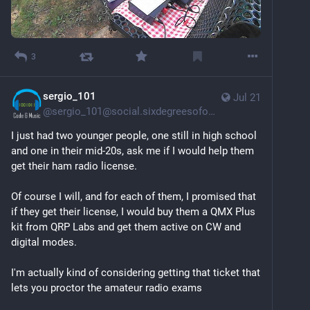
3
sergio_101
Jul 21
@
sergio_101@social.sixdegreesofohio.com
I just had two younger people, one still in high school 
and one in their mid-20s, ask me if I would help them 
get their ham radio license. 
Of course I will, and for each of them, I promised that 
if they get their license, I would buy them a QMX Plus 
kit from QRP Labs and get them active on CW and 
digital modes.
I'm actually kind of considering getting that ticket that 
lets you proctor the amateur radio exams 