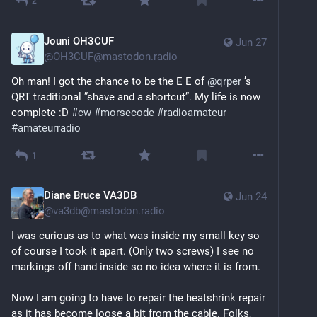
2
Jouni OH3CUF
Jun 27
@
OH3CUF@mastodon.radio
Oh man! I got the chance to be the E E of 
@
qrper
 ’s 
QRT traditional ”shave and a shortcut”. My life is now 
complete :D 
#
cw
#
morsecode
#
radioamateur
#
amateurradio
1
Diane Bruce VA3DB
Jun 24
@
va3db@mastodon.radio
I was curious as to what was inside my small key so 
of course I took it apart. (Only two screws) I see no 
markings off hand inside so no idea where it is from. 
Now I am going to have to repair the heatshrink repair 
as it has become loose a bit from the cable. Folks, 