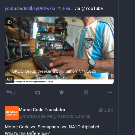
youtu.be/Ii00ksyDBkw?si=YLEaii
 via @YouTube
ALT
0
Morse Code Translator
Jul 8
@
morsecodelive@mastodon.social
Morse Code vs. Semaphore vs. NATO Alphabet: 
What's the Difference?