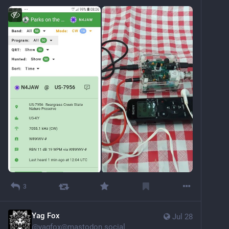
3
Yag Fox
Jul 28
@
yagfox@mastodon.social