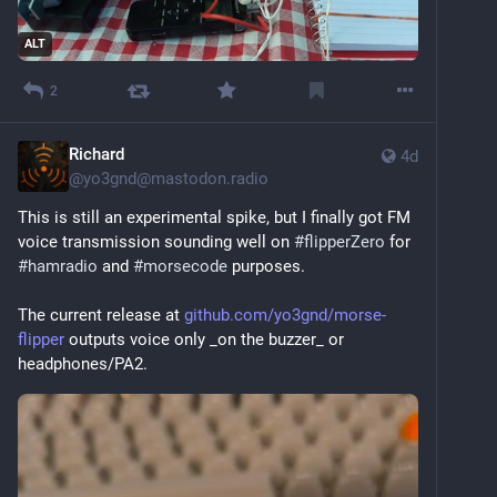
ALT
2
Richard
4d
@
yo3gnd@mastodon.radio
This is still an experimental spike, but I finally got FM 
voice transmission sounding well on 
#
flipperZero
 for 
#
hamradio
 and 
#
morsecode
 purposes.
The current release at 
github.com/yo3gnd/morse-
flipper
 outputs voice only _on the buzzer_ or 
headphones/PA2.