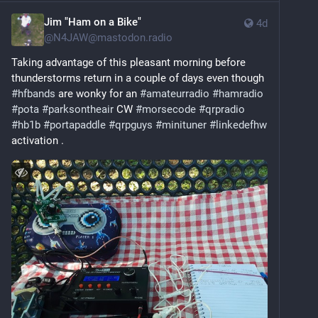
Jim "Ham on a Bike"
4d
@
N4JAW@mastodon.radio
Taking advantage of this pleasant morning before 
thunderstorms return in a couple of days even though 
#
hfbands
 are wonky for an 
#
amateurradio
#
hamradio
#
pota
#
parksontheair
 CW 
#
morsecode
#
qrpradio
#
hb1b
#
portapaddle
#
qrpguys
#
minituner
#
linkedefhw
activation .