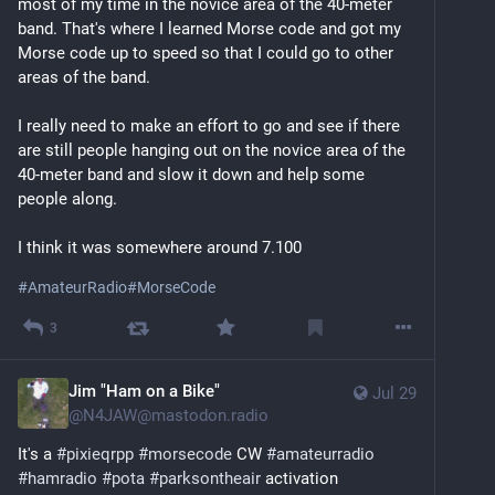
most of my time in the novice area of the 40-meter 
band. That's where I learned Morse code and got my 
Morse code up to speed so that I could go to other 
areas of the band.
I really need to make an effort to go and see if there 
are still people hanging out on the novice area of the 
40-meter band and slow it down and help some 
people along.
I think it was somewhere around 7.100 
#
AmateurRadio
#
MorseCode
3
Jim "Ham on a Bike"
Jul 29
@
N4JAW@mastodon.radio
It's a 
#
pixieqrpp
#
morsecode
 CW 
#
amateurradio
#
hamradio
#
pota
#
parksontheair
 activation