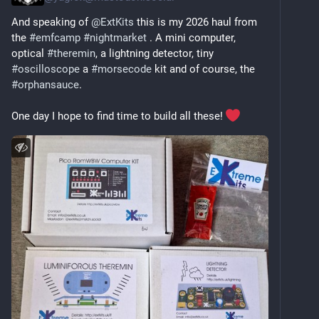
And speaking of 
@
ExtKits
 this is my 2026 haul from 
the 
#
emfcamp
#
nightmarket
 . A mini computer, 
optical 
#
theremin
, a lightning detector, tiny 
#
oscilloscope
 a 
#
morsecode
 kit and of course, the 
#
orphansauce
.
One day I hope to find time to build all these! 