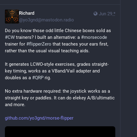
Richard
Jun 29
*
@
yo3gnd@mastodon.radio
Do you know those odd little Chinese boxes sold as 
#
CW
 trainers? I built an alternative: a 
#
morsecode
trainer for 
#
flipperZero
 that teaches your ears first, 
rather than the usual visual teaching aids.
It generates LCWO-style exercises, grades straight-
key timing, works as a VBand/Vail adapter and 
doubles as a 
#
QRP
 rig.
No extra hardware required: the joystick works as a 
straight key or paddles. It can do elekey A/B/ultimatic 
and more.
github.com/yo3gnd/morse-flipper